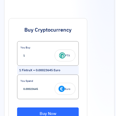
Buy Cryptocurrency
You Buy
FTX
1
FintruX
=
0.00023645
Euro
You Spend
Euro
Buy Now