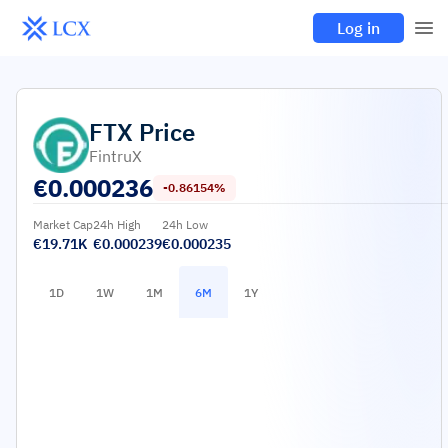
Log in
FTX
Price
FintruX
€
0.000236
-0.86154%
Market Cap
24h High
24h Low
€19.71K
€0.000239
€0.000235
1D
1W
1M
6M
1Y