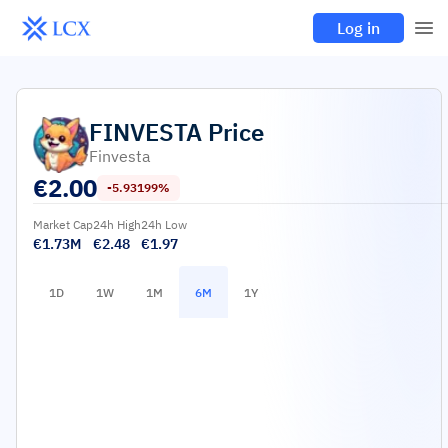
Log in
FINVESTA
Price
Finvesta
€
2.00
-5.93199%
Market Cap
24h High
24h Low
€1.73M
€2.48
€1.97
1D
1W
1M
6M
1Y