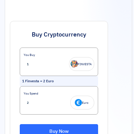
Buy Cryptocurrency
You Buy
FINVESTA
1
Finvesta
=
2
Euro
You Spend
Euro
Buy Now