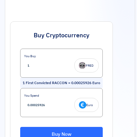
Buy Cryptocurrency
You Buy
FRED
1
First Convicted RACCON
=
0.00025926
Euro
You Spend
Euro
Buy Now