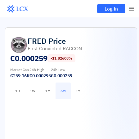
Log in
FRED
Price
First Convicted RACCON
€
0.000259
-11.82608%
Market Cap
24h High
24h Low
€259.16K
€0.000295
€0.000259
1D
1W
1M
6M
1Y