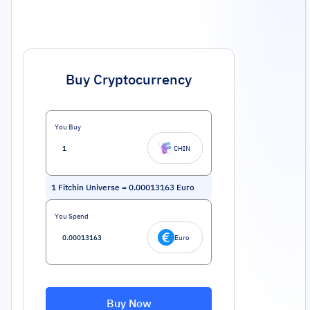
Buy Cryptocurrency
You Buy
CHIN
1
Fitchin Universe
=
0.00013163
Euro
You Spend
Euro
Buy Now