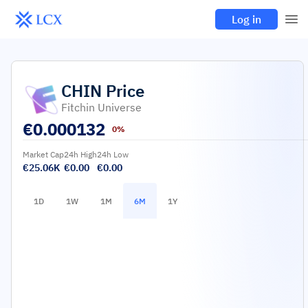
Log in
CHIN
Price
Fitchin Universe
€
0.000132
0%
Market Cap
24h High
24h Low
€25.06K
€0.00
€0.00
1D
1W
1M
6M
1Y