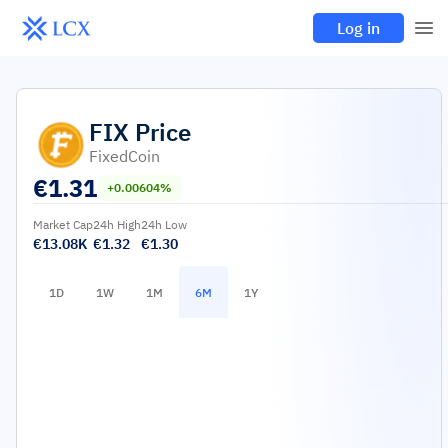
Log in
FIX
Price
FixedCoin
€
1.31
+0.00604%
Market Cap
24h High
24h Low
€13.08K
€1.32
€1.30
1D
1W
1M
6M
1Y