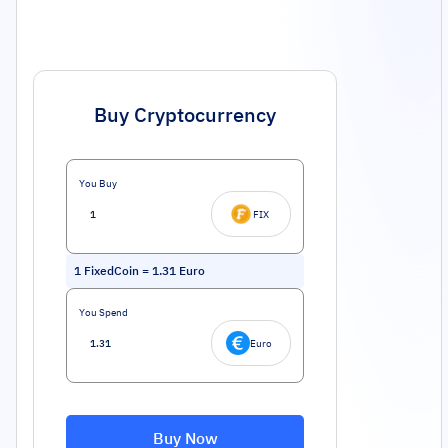
Buy Cryptocurrency
You Buy
FIX
1
FixedCoin
=
1.31
Euro
You Spend
Euro
Buy Now