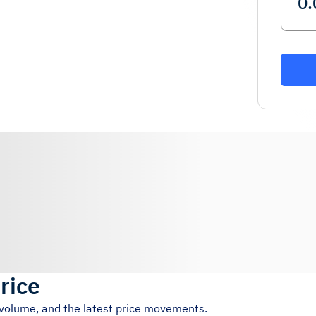
rice
g volume, and the latest price movements.