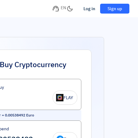
EN
Log in
Sign up
Buy Cryptocurrency
uy
FLAY
r
=
0.00538492
Euro
pend