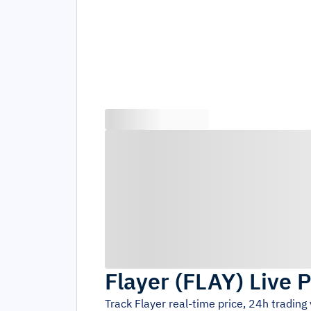
Flayer
(
FLAY
)
Live P
Track
Flayer
real-time price, 24h tradin