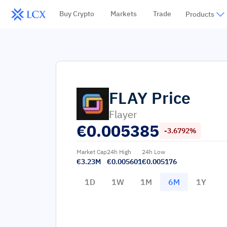
Buy Crypto
Markets
Trade
Products
FLAY
Price
Flayer
€
0.005385
-3.6792%
Market Cap
24h High
24h Low
€3.23M
€0.005601
€0.005176
1D
1W
1M
6M
1Y