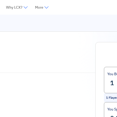
Why LCX?
More
You B
1
Flaye
You S