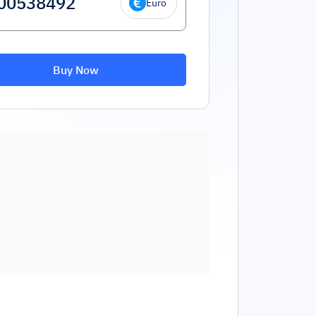
Euro
Buy Now