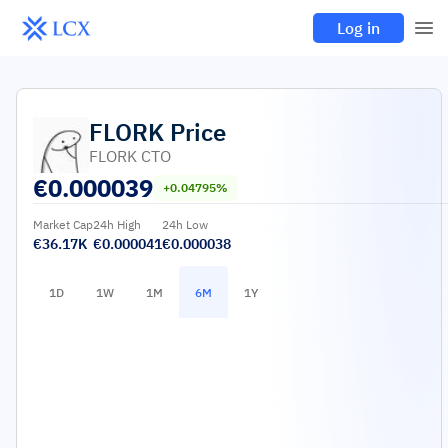
Log in
FLORK
Price
FLORK CTO
€
0.000039
+0.04795%
Market Cap
24h High
24h Low
€36.17K
€0.000041
€0.000038
1D
1W
1M
6M
1Y