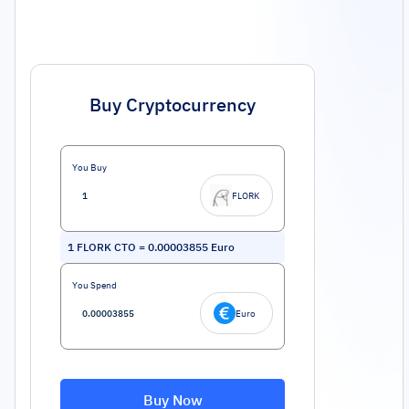
Buy Cryptocurrency
You Buy
FLORK
1
FLORK CTO
=
0.00003855
Euro
You Spend
Euro
Buy Now