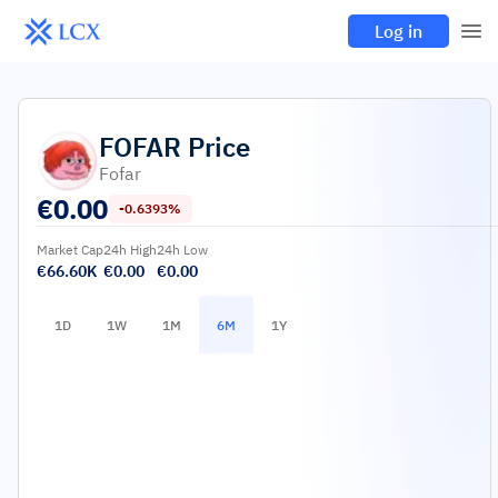
Log in
FOFAR
Price
Fofar
€
0.00
-0.6393%
Market Cap
24h High
24h Low
€66.60K
€0.00
€0.00
1D
1W
1M
6M
1Y