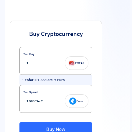
Buy Cryptocurrency
You Buy
FOFAR
1
Fofar
=
1.58309e-7
Euro
You Spend
Euro
Buy Now