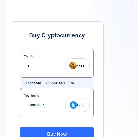
Buy Cryptocurrency
You Buy
FREE
1
Freedom
=
0.00001551
Euro
You Spend
Euro
Buy Now