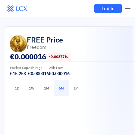
Log in
FREE
Price
Freedom
€
0.000016
-0.00877%
Market Cap
24h High
24h Low
€15.25K
€0.000016
€0.000016
1D
1W
1M
6M
1Y