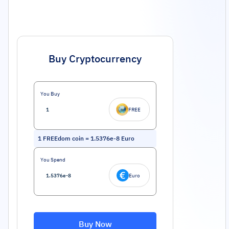
Buy Cryptocurrency
You Buy
FREE
1
FREEdom coin
=
1.5376e-8
Euro
You Spend
Euro
Buy Now