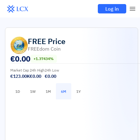
Log in
FREE
Price
FREEdom Coin
€
0.00
+1.37434%
Market Cap
24h High
24h Low
€123.00K
€0.00
€0.00
1D
1W
1M
6M
1Y