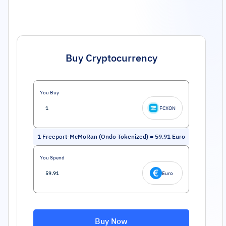
Buy Cryptocurrency
You Buy
FCXON
1
Freeport-McMoRan (Ondo Tokenized)
=
59.91
Euro
You Spend
Euro
Buy Now