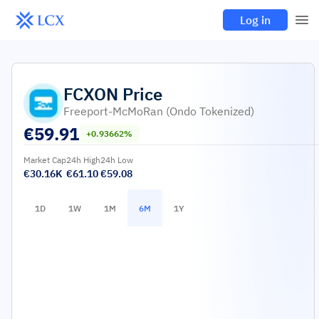
Log in
FCXON
Price
Freeport-McMoRan (Ondo Tokenized)
€
59.91
+0.93662%
Market Cap
24h High
24h Low
€30.16K
€61.10
€59.08
1D
1W
1M
6M
1Y