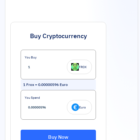
Buy Cryptocurrency
You Buy
FROX
1
Frox
=
0.00000596
Euro
You Spend
Euro
Buy Now