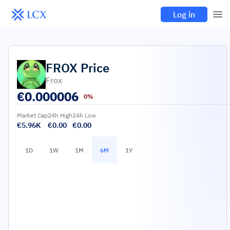
Log in
FROX
Price
Frox
€
0.000006
0%
Market Cap
24h High
24h Low
€5.96K
€0.00
€0.00
1D
1W
1M
6M
1Y