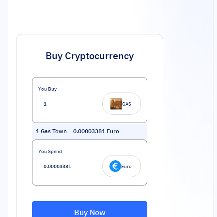
Buy Cryptocurrency
You Buy
GAS
1
Gas Town
=
0.00003381
Euro
You Spend
Euro
Buy Now