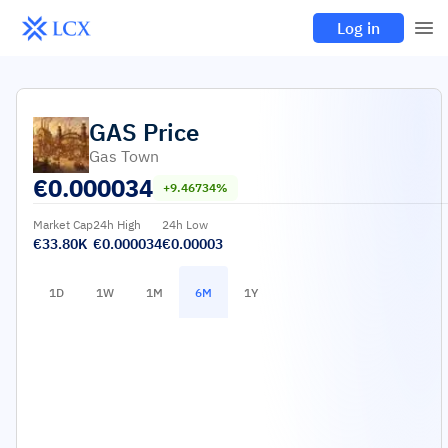
Log in
GAS
Price
Gas Town
€
0.000034
+9.46734%
Market Cap
24h High
24h Low
€33.80K
€0.000034
€0.00003
1D
1W
1M
6M
1Y