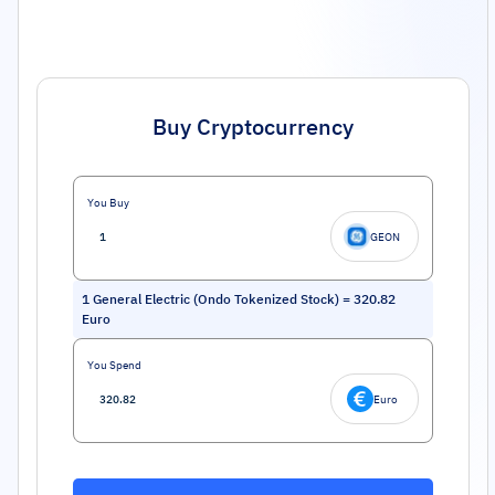
Buy Cryptocurrency
You Buy
GEON
1
General Electric (Ondo Tokenized Stock)
=
320.82
Euro
You Spend
Euro