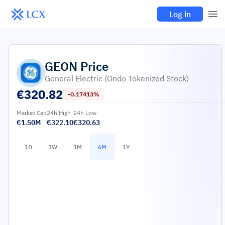
Log in
GEON
Price
General Electric (Ondo Tokenized Stock)
€
320.82
-0.17413%
Market Cap
24h High
24h Low
€1.50M
€322.10
€320.63
1D
1W
1M
6M
1Y