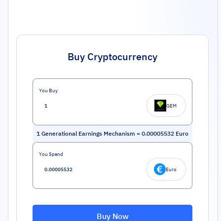
Buy Cryptocurrency
You Buy
GEM
1
Generational Earnings Mechanism
=
0.00005532
Euro
You Spend
Euro
Buy Now