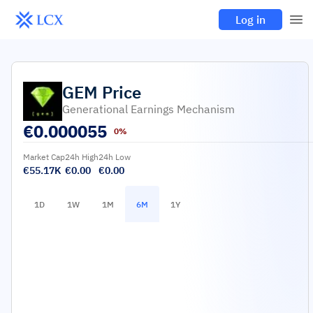
Log in
GEM
Price
Generational Earnings Mechanism
€
0.000055
0%
Market Cap
24h High
24h Low
€55.17K
€0.00
€0.00
1D
1W
1M
6M
1Y