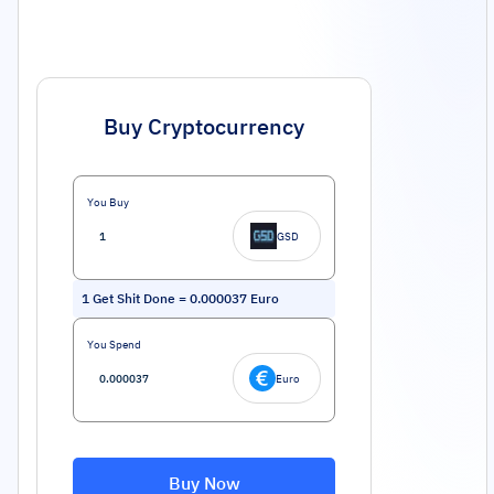
Buy Cryptocurrency
You Buy
GSD
1
Get Shit Done
=
0.000037
Euro
You Spend
Euro
Buy Now