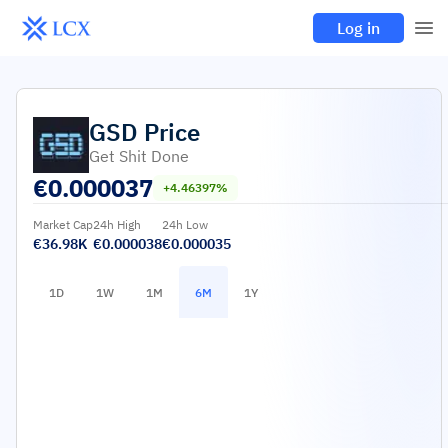
Log in
GSD
Price
Get Shit Done
€
0.000037
+4.46397%
Market Cap
24h High
24h Low
€36.98K
€0.000038
€0.000035
1D
1W
1M
6M
1Y