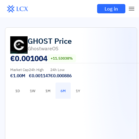
Log in
GHOST
Price
GhostwareOS
€
0.001004
+11.53038%
Market Cap
24h High
24h Low
€1.00M
€0.001147
€0.000886
1D
1W
1M
6M
1Y