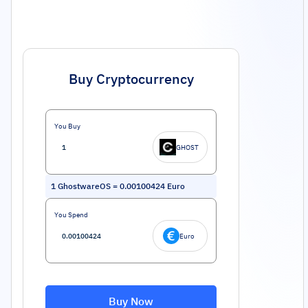
Buy Cryptocurrency
You Buy
GHOST
1
GhostwareOS
=
0.00100424
Euro
You Spend
Euro
Buy Now