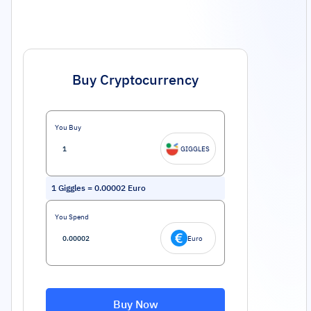
Buy Cryptocurrency
You Buy
GIGGLES
1
Giggles
=
0.00002
Euro
You Spend
Euro
Buy Now