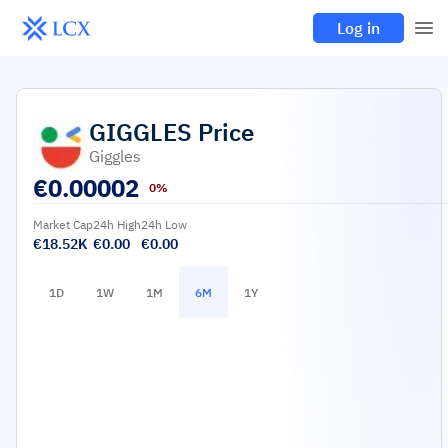
Log in
GIGGLES
Price
Giggles
€
0.00002
0%
Market Cap
24h High
24h Low
€18.52K
€0.00
€0.00
1D
1W
1M
6M
1Y