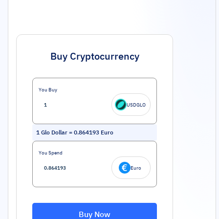
Buy Cryptocurrency
You Buy
USDGLO
1
Glo Dollar
=
0.864193
Euro
You Spend
Euro
Buy Now