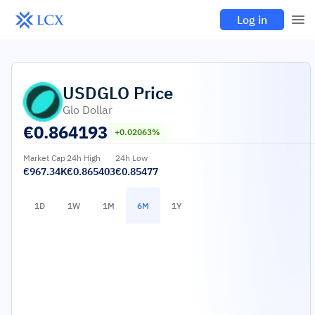
Log in
USDGLO
Price
Glo Dollar
€
0.864193
+0.02063%
Market Cap
24h High
24h Low
€967.34K
€0.865403
€0.85477
1D
1W
1M
6M
1Y