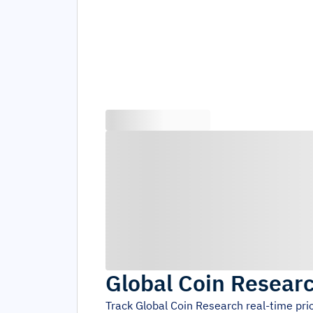
Global Coin Resear
Track
Global Coin Research
real-time pri