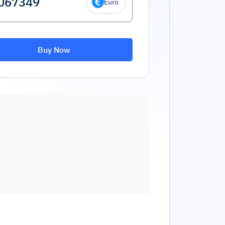
Euro
Buy Now