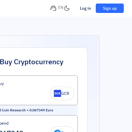
EN
Log in
Sign up
Buy Cryptocurrency
uy
GCR
l Coin Research
=
0.067349
Euro
pend