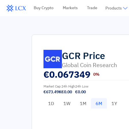
Buy Crypto
Markets
Trade
Products
GCR
Price
Global Coin Research
€
0.067349
0%
Market Cap
24h High
24h Low
€673.49K
€0.00
€0.00
1D
1W
1M
6M
1Y