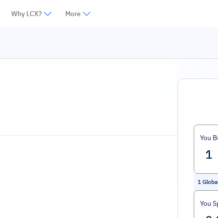
Why LCX?
More
You B
1
Globa
You S