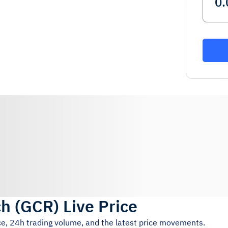
ch
(
GCR
)
Live Price
ce, 24h trading volume, and the latest price movements.