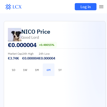
Log in
NICO
Price
Good Lord
€
0.000004
+0.48015%
Market Cap
24h High
24h Low
€3.74K
€0.000004
€0.000004
1D
1W
1M
6M
1Y