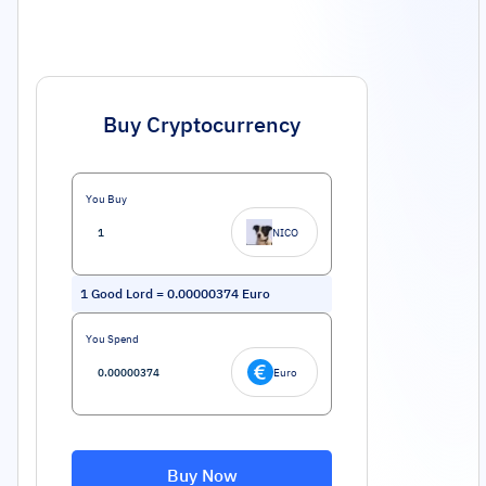
Buy Cryptocurrency
You Buy
NICO
1
Good Lord
=
0.00000374
Euro
You Spend
Euro
Buy Now