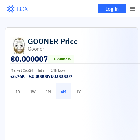
Log in
GOONER
Price
Gooner
€
0.000007
+1.90065%
Market Cap
24h High
24h Low
€6.76K
€0.000007
€0.000007
1D
1W
1M
6M
1Y