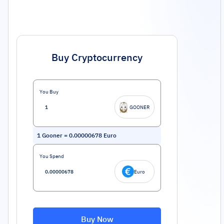
Buy Cryptocurrency
You Buy
GOONER
1
Gooner
=
0.00000678
Euro
You Spend
Euro
Buy Now