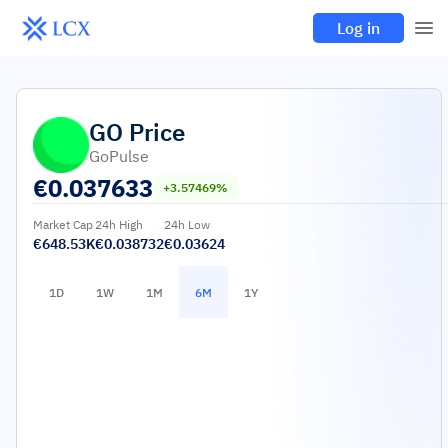
Log in
GO
Price
GoPulse
€
0.037633
+3.57469%
Market Cap
24h High
24h Low
€648.53K
€0.038732
€0.03624
1D
1W
1M
6M
1Y