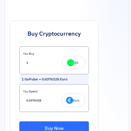
Buy Cryptocurrency
You Buy
GO
1
GoPulse
=
0.0376328
Euro
You Spend
Euro
Buy Now