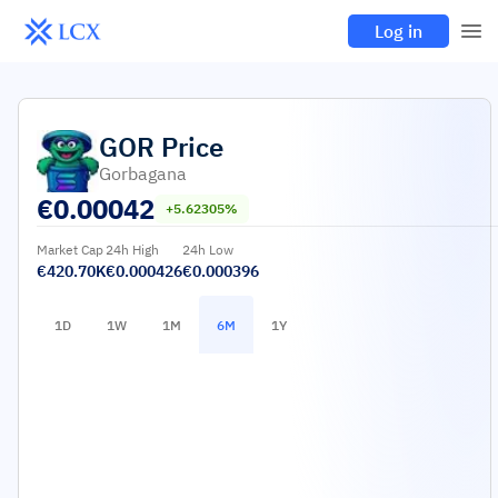
Log in
GOR
Price
Gorbagana
€
0.00042
+5.62305%
Market Cap
24h High
24h Low
€420.70K
€0.000426
€0.000396
1D
1W
1M
6M
1Y