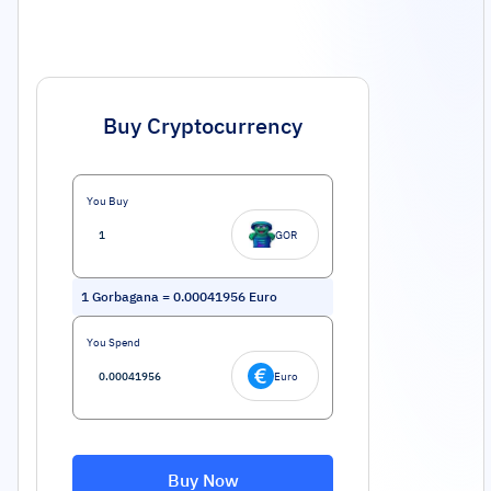
Buy Cryptocurrency
You Buy
GOR
1
Gorbagana
=
0.00041956
Euro
You Spend
Euro
Buy Now