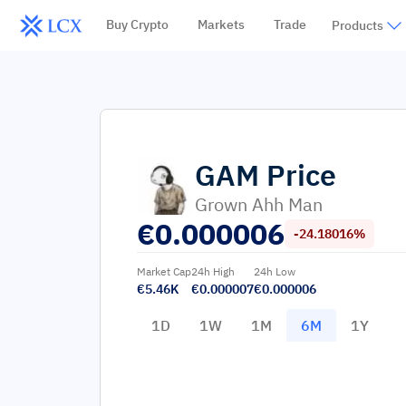
Buy Crypto
Markets
Trade
Products
GAM
Price
Grown Ahh Man
€
0.000006
-24.18016%
Market Cap
24h High
24h Low
€5.46K
€0.000007
€0.000006
1D
1W
1M
6M
1Y