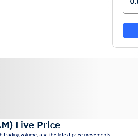
AM
)
Live Price
4h trading volume, and the latest price movements.