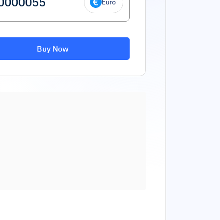
Euro
Buy Now