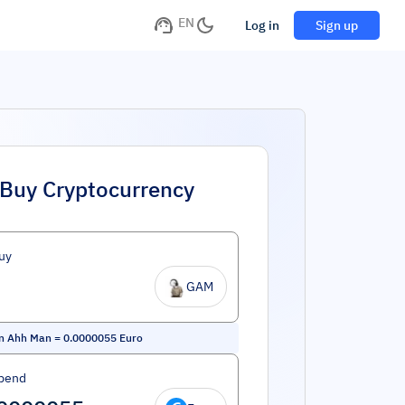
EN
Log in
Sign up
Buy Cryptocurrency
uy
GAM
n Ahh Man
=
0.0000055
Euro
pend