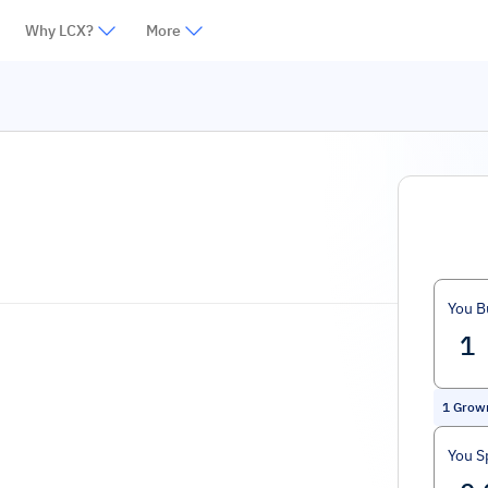
Why LCX?
More
You B
1
Grow
You S