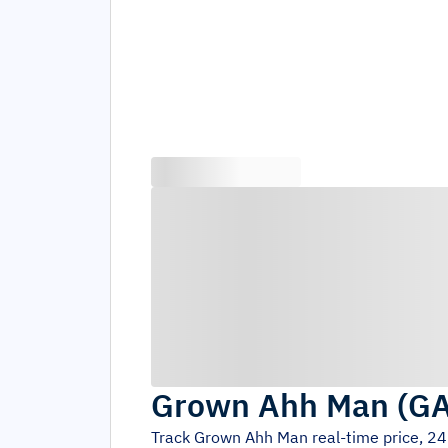
Grown Ahh Man
(
G
Track
Grown Ahh Man
real-time price, 2