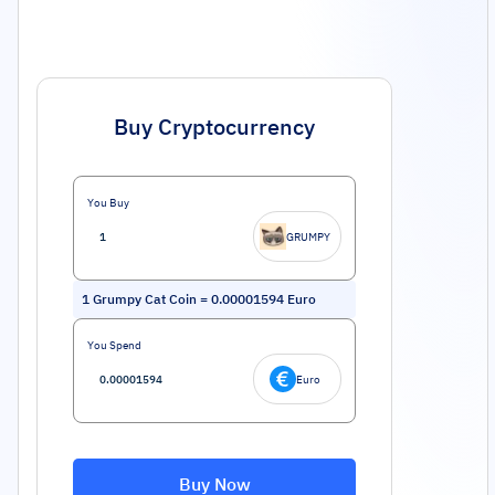
Buy Cryptocurrency
You Buy
GRUMPY
1
Grumpy Cat Coin
=
0.00001594
Euro
You Spend
Euro
Buy Now