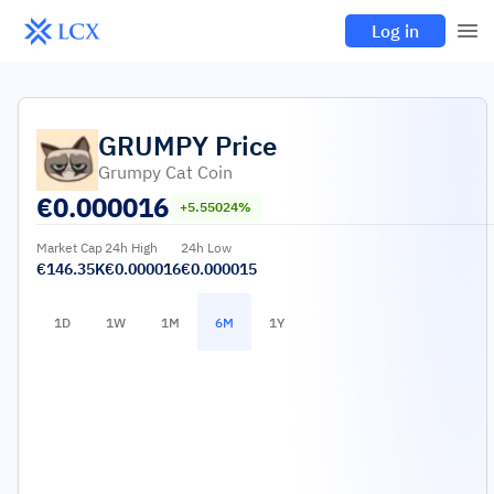
Log in
GRUMPY
Price
Grumpy Cat Coin
€
0.000016
+5.55024%
Market Cap
24h High
24h Low
€146.35K
€0.000016
€0.000015
1D
1W
1M
6M
1Y