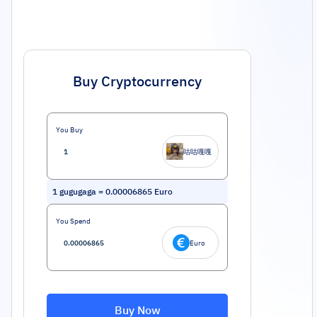
Buy Cryptocurrency
You Buy
咕咕嘎嘎
1
gugugaga
=
0.00006865
Euro
You Spend
Euro
Buy Now