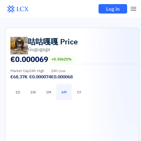
Log in
咕咕嘎嘎
Price
Gugugaga
€
0.000069
+0.35621%
Market Cap
24h High
24h Low
€68.37K
€0.000074
€0.000068
1D
1W
1M
6M
1Y