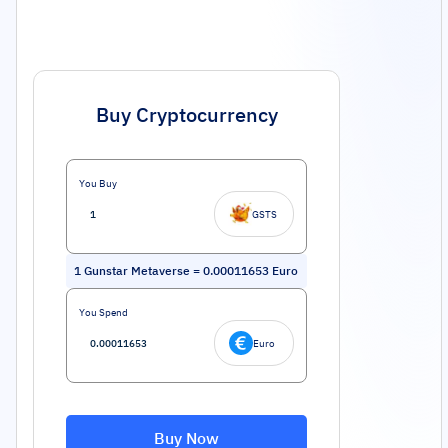
Buy Cryptocurrency
You Buy
GSTS
1
Gunstar Metaverse
=
0.00011653
Euro
You Spend
Euro
Buy Now