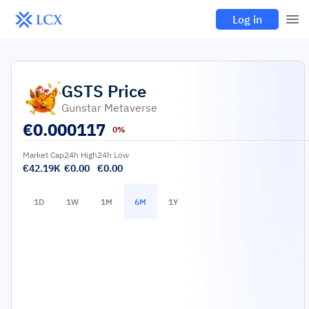
Log in
GSTS
Price
Gunstar Metaverse
€
0.000117
0%
Market Cap
24h High
24h Low
€42.19K
€0.00
€0.00
1D
1W
1M
6M
1Y