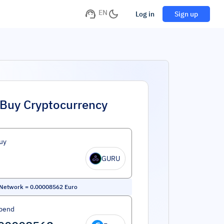
EN
Log in
Sign up
Buy Cryptocurrency
uy
GURU
 Network
=
0.00008562
Euro
pend