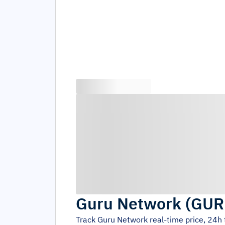
Guru Network
(
GUR
Track
Guru Network
real-time price, 24h