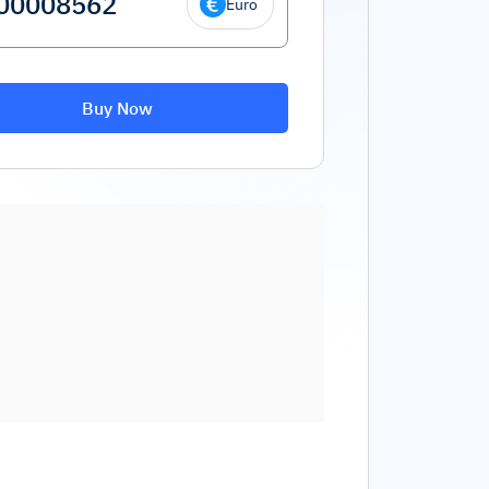
Euro
Buy Now