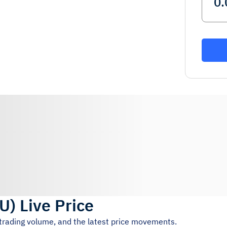
U
)
Live Price
 trading volume, and the latest price movements.