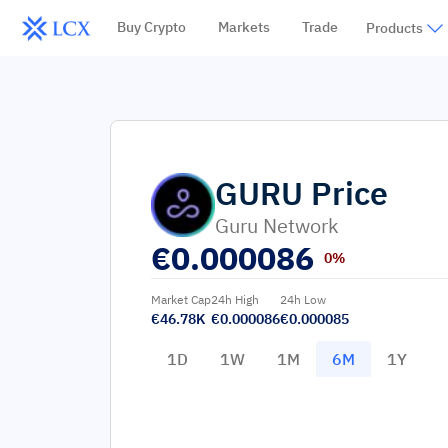
Buy Crypto
Markets
Trade
Products
GURU
Price
Guru Network
€
0.000086
0%
Market Cap
24h High
24h Low
€46.78K
€0.000086
€0.000085
1D
1W
1M
6M
1Y