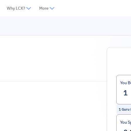
Why LCX?
More
You B
1
Guru
You S