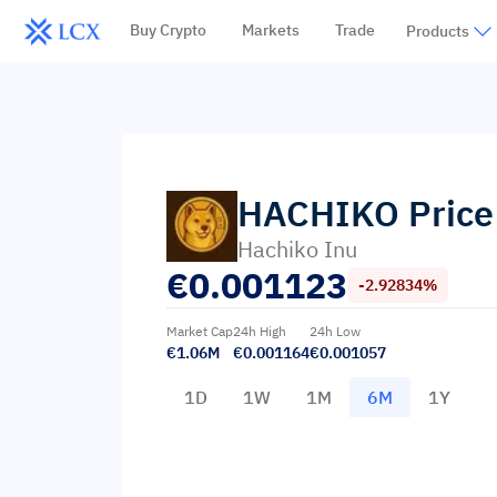
Buy Crypto
Markets
Trade
Products
HACHIKO
Price
Hachiko Inu
€
0.001123
-2.92834%
Market Cap
24h High
24h Low
€1.06M
€0.001164
€0.001057
1D
1W
1M
6M
1Y