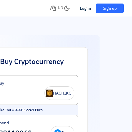
EN
Log in
Sign up
Buy Cryptocurrency
uy
HACHIKO
ko Inu
=
0.00112261
Euro
Spend