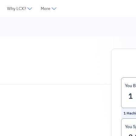
Why LCX?
More
You B
1
Hachi
You 