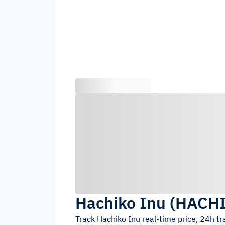
Hachiko Inu
(
HACH
Track
Hachiko Inu
real-time price, 24h t