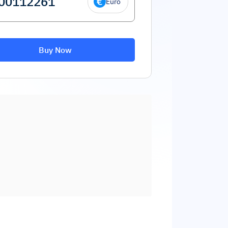
Euro
Buy Now