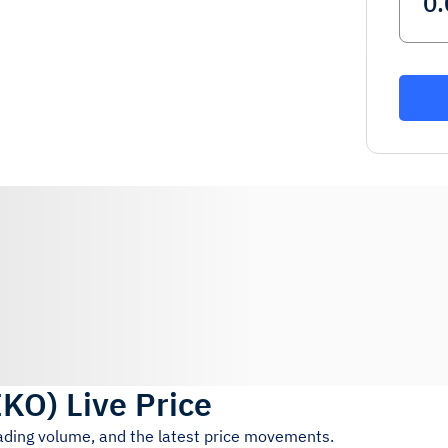
IKO
)
Live Price
rading volume, and the latest price movements.