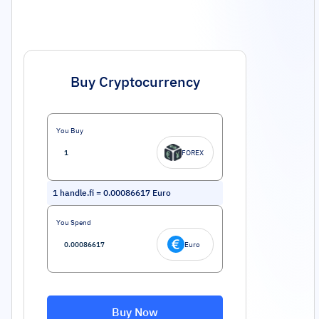
Buy Cryptocurrency
You Buy
FOREX
1
handle.fi
=
0.00086617
Euro
You Spend
Euro
Buy Now