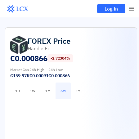
Log in
FOREX
Price
Handle.fi
€
0.000866
-2.72304%
Market Cap
24h High
24h Low
€159.97K
€0.00091
€0.000866
1D
1W
1M
6M
1Y