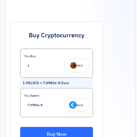
Buy Cryptocurrency
You Buy
HLX
1
HELIOS
=
7.0981e-8
Euro
You Spend
Euro
Buy Now