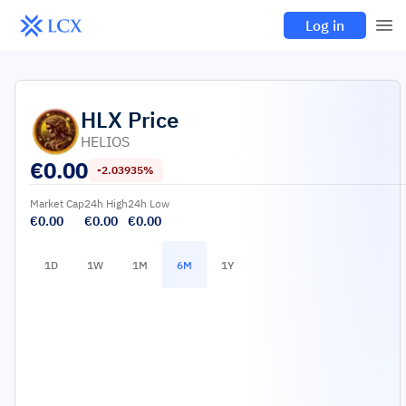
Log in
HLX
Price
HELIOS
€
0.00
-2.03935%
Market Cap
24h High
24h Low
€0.00
€0.00
€0.00
1D
1W
1M
6M
1Y