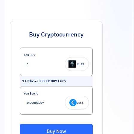
Buy Cryptocurrency
You Buy
HELIX
1
Helix
=
0.00001007
Euro
You Spend
Euro
Buy Now