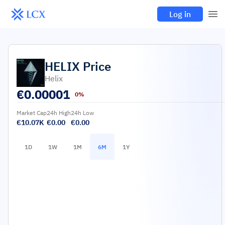
Log in
HELIX
Price
Helix
€
0.00001
0%
Market Cap
24h High
24h Low
€10.07K
€0.00
€0.00
1D
1W
1M
6M
1Y