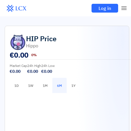
Log in
HIP
Price
Hippo
€
0.00
0%
Market Cap
24h High
24h Low
€0.00
€0.00
€0.00
1D
1W
1M
6M
1Y