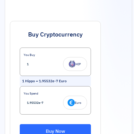
Buy Cryptocurrency
You Buy
HIP
1
Hippo
=
1.95532e-7
Euro
You Spend
Euro
Buy Now