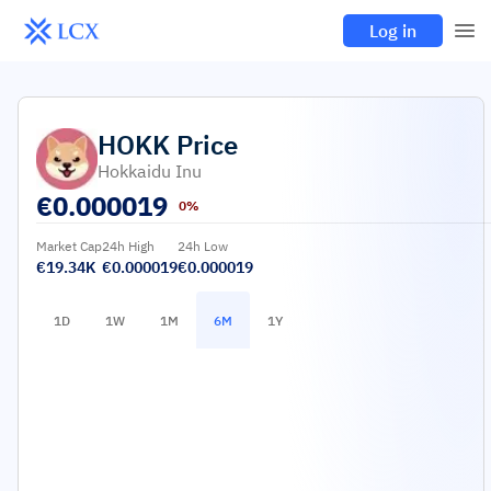
Log in
HOKK
Price
Hokkaidu Inu
€
0.000019
0%
Market Cap
24h High
24h Low
€19.34K
€0.000019
€0.000019
1D
1W
1M
6M
1Y