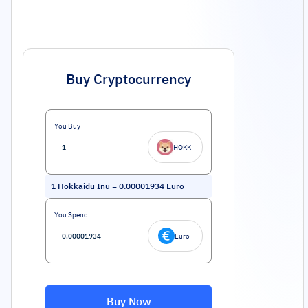
Buy Cryptocurrency
You Buy
HOKK
1
Hokkaidu Inu
=
0.00001934
Euro
You Spend
Euro
Buy Now