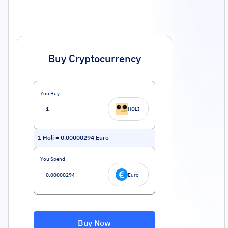
Buy Cryptocurrency
You Buy
HOLI
1
Holi
=
0.00000294
Euro
You Spend
Euro
Buy Now