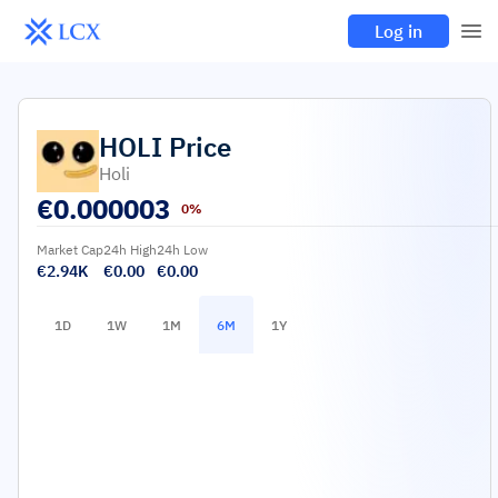
Log in
HOLI
Price
Holi
€
0.000003
0%
Market Cap
24h High
24h Low
€2.94K
€0.00
€0.00
1D
1W
1M
6M
1Y