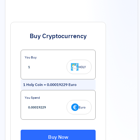
Buy Cryptocurrency
You Buy
HOLY
1
Holy Coin
=
0.00019229
Euro
You Spend
Euro
Buy Now