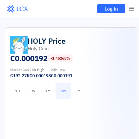
Log in
HOLY
Price
Holy Coin
€
0.000192
-1.45265%
Market Cap
24h High
24h Low
€192.27K
€0.000198
€0.000191
1D
1W
1M
6M
1Y