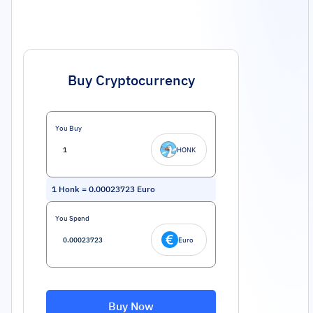
Buy Cryptocurrency
You Buy
HONK
1
Honk
=
0.00023723
Euro
You Spend
Euro
Buy Now