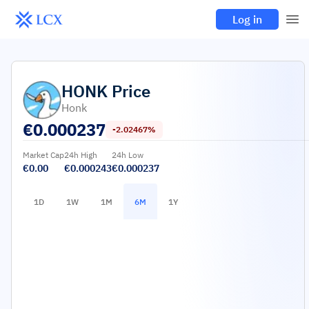
Log in
HONK
Price
Honk
€
0.000237
-2.02467%
Market Cap
24h High
24h Low
€0.00
€0.000243
€0.000237
1D
1W
1M
6M
1Y