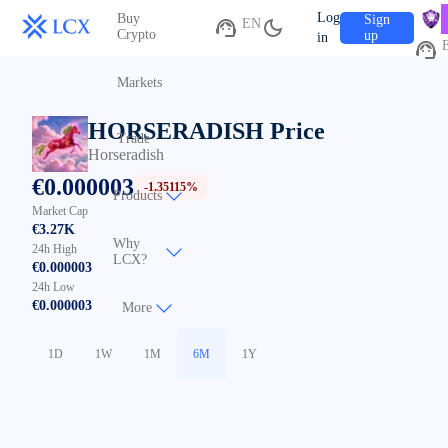
V
Log
Buy
Sign
EN
C
Crypto
up
in
Markets
HORSERADISH
Price
Trade
Horseradish
€
0.000003
-1.35115%
Products
Market Cap
€3.27K
Why
24h High
LCX?
€0.000003
24h Low
€0.000003
More
1D
1W
1M
6M
1Y