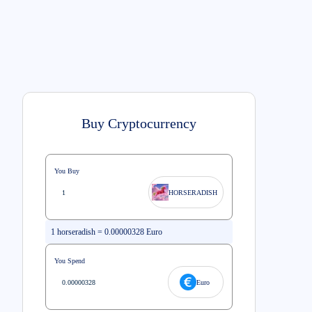
Buy Cryptocurrency
You Buy
HORSERADISH
1
horseradish
=
0.00000328
Euro
You Spend
Euro