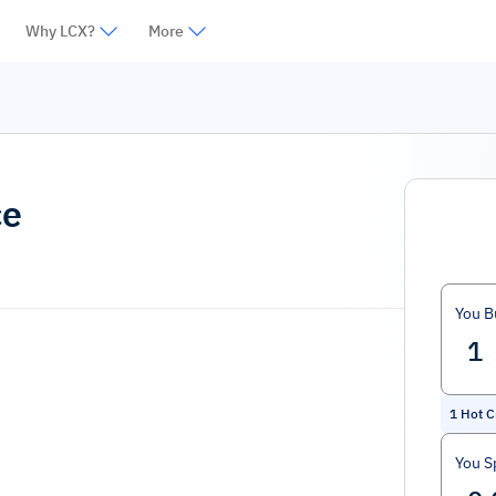
Why LCX?
More
ce
You B
1
Hot C
You S