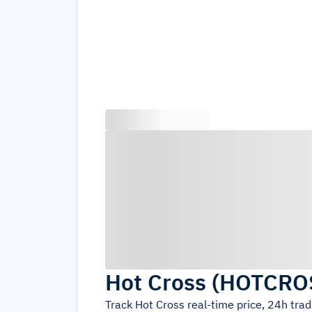
Hot Cross
(
HOTCRO
Track
Hot Cross
real-time price, 24h tra