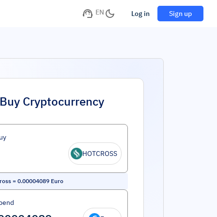
EN
Log in
Sign up
Buy Cryptocurrency
uy
HOTCROSS
ross
=
0.00004089
Euro
pend