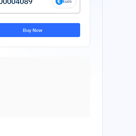
Euro
Buy Now