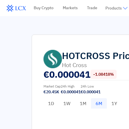
Buy Crypto
Markets
Trade
Products
HOTCROSS
Pri
Hot Cross
€
0.000041
-1.08418%
Market Cap
24h High
24h Low
€20.45K
€0.000041
€0.000041
1D
1W
1M
6M
1Y