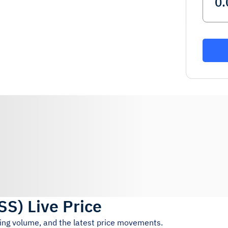
SS
)
Live Price
ding volume, and the latest price movements.