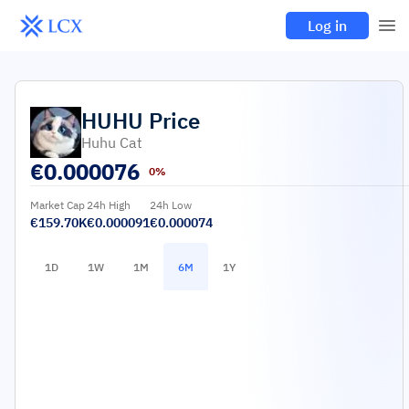
Log in
HUHU
Price
Huhu Cat
€
0.000076
0%
Market Cap
24h High
24h Low
€159.70K
€0.000091
€0.000074
1D
1W
1M
6M
1Y