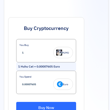
Buy Cryptocurrency
You Buy
HUHU
1
Huhu Cat
=
0.00007605
Euro
You Spend
Euro
Buy Now