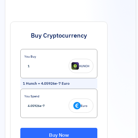
Buy Cryptocurrency
You Buy
HUNCH
1
Hunch
=
4.05926e-7
Euro
You Spend
Euro
Buy Now