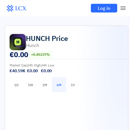
Log in
HUNCH
Price
Hunch
€
0.00
+0.85237%
Market Cap
24h High
24h Low
€40.59K
€0.00
€0.00
1D
1W
1M
6M
1Y