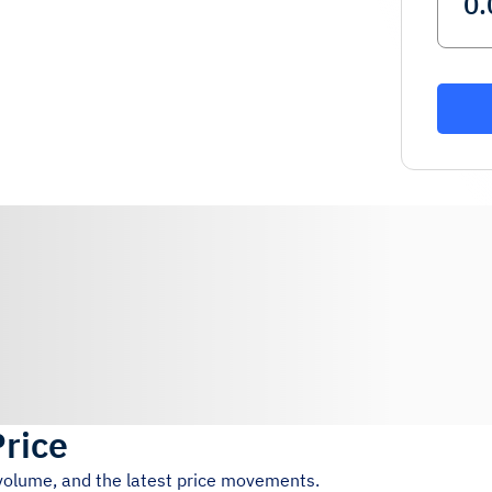
Price
 volume, and the latest price movements.