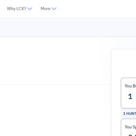
Why LCX?
More
You B
1
HUN
You S