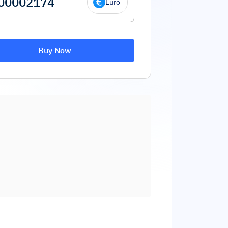
Euro
Buy Now