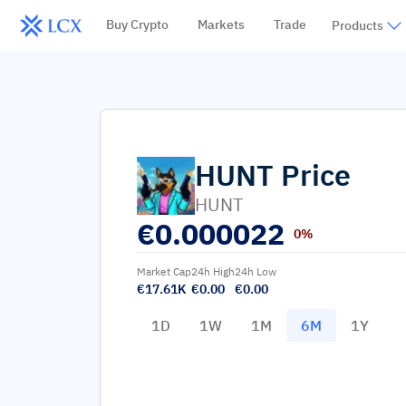
Buy Crypto
Markets
Trade
Products
HUNT
Price
HUNT
€
0.000022
0%
Market Cap
24h High
24h Low
€17.61K
€0.00
€0.00
1D
1W
1M
6M
1Y