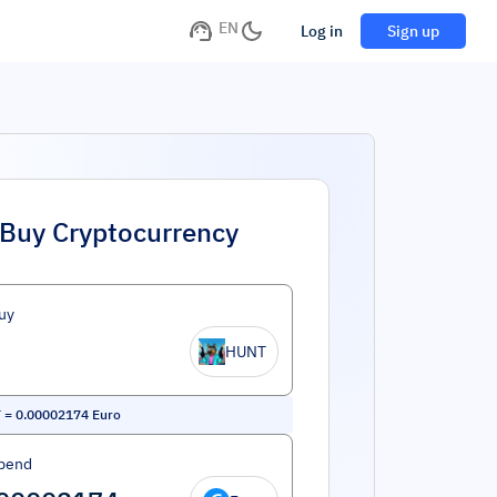
EN
Log in
Sign up
Buy Cryptocurrency
uy
HUNT
T
=
0.00002174
Euro
pend