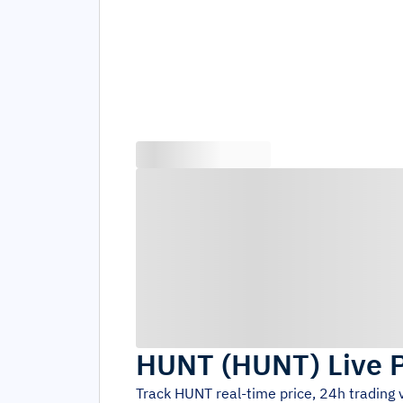
HUNT
(
HUNT
)
Live 
Track
HUNT
real-time price, 24h trading