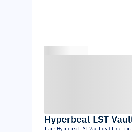
Hyperbeat LST Vaul
Track
Hyperbeat LST Vault
real-time pric