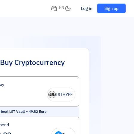
EN
Log in
Sign up
Buy Cryptocurrency
uy
LSTHYPE
beat LST Vault
=
49.82
Euro
Spend