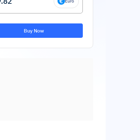
Euro
Buy Now