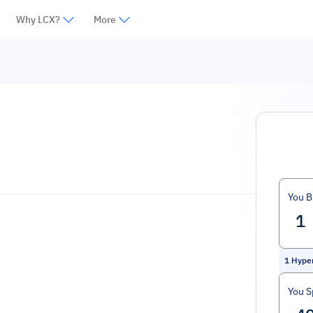
Why LCX?
More
You B
1
Hyper
You 