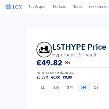
Buy Crypto
Markets
Trade
Products
LSTHYPE
Price
Hyperbeat LST Vault
€
49.82
0%
Market Cap
24h High
24h Low
€3.87M
€0.00
€0.00
1D
1W
1M
6M
1Y