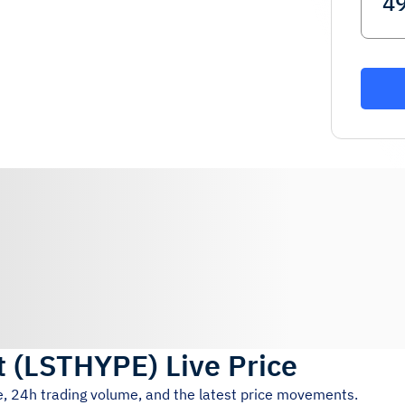
t
(
LSTHYPE
)
Live Price
e, 24h trading volume, and the latest price movements.