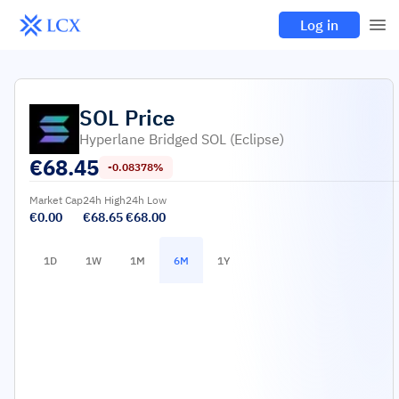
Log in
SOL
Price
Hyperlane Bridged SOL (Eclipse)
€
68.45
-0.08378%
Market Cap
24h High
24h Low
€0.00
€68.65
€68.00
1D
1W
1M
6M
1Y