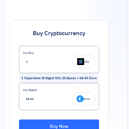
Buy Cryptocurrency
You Buy
SOL
1
Hyperlane Bridged SOL (Eclipse)
=
68.45
Euro
You Spend
Euro
Buy Now