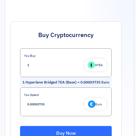
Buy Cryptocurrency
You Buy
HTEA
1
Hyperlane Bridged TEA (Base)
=
0.00003735
Euro
You Spend
Euro
Buy Now