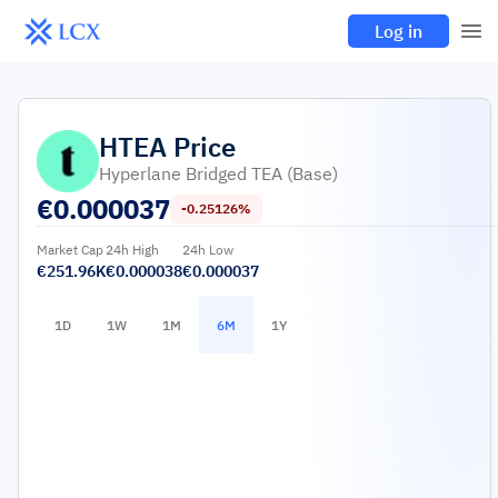
Log in
HTEA
Price
Hyperlane Bridged TEA (Base)
€
0.000037
-0.25126%
Market Cap
24h High
24h Low
€251.96K
€0.000038
€0.000037
1D
1W
1M
6M
1Y