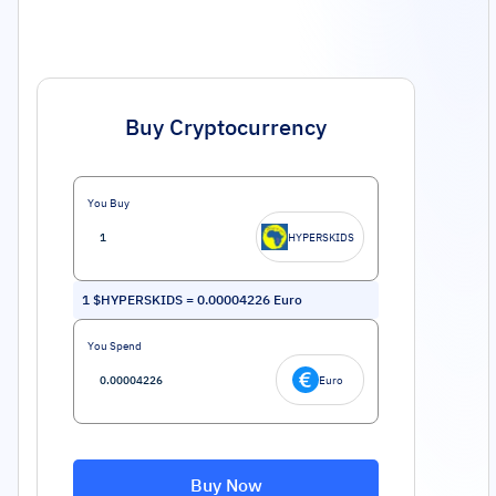
Buy Cryptocurrency
You Buy
HYPERSKIDS
1
$HYPERSKIDS
=
0.00004226
Euro
You Spend
Euro
Buy Now