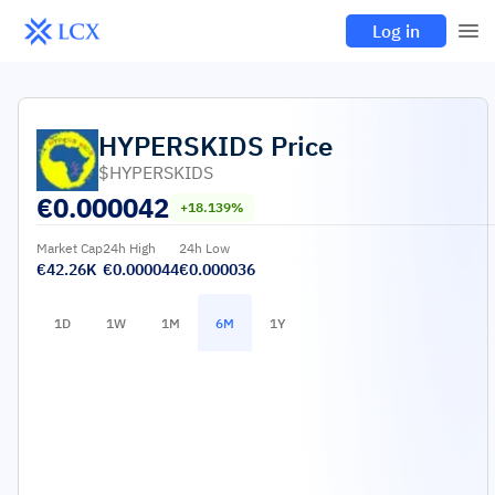
Log in
HYPERSKIDS
Price
$HYPERSKIDS
€
0.000042
+18.139%
Market Cap
24h High
24h Low
€42.26K
€0.000044
€0.000036
1D
1W
1M
6M
1Y