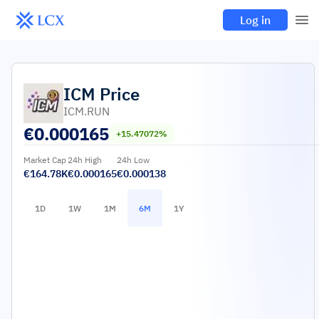
Log in
ICM
Price
ICM.RUN
€
0.000165
+15.47072%
Market Cap
24h High
24h Low
€164.78K
€0.000165
€0.000138
1D
1W
1M
6M
1Y