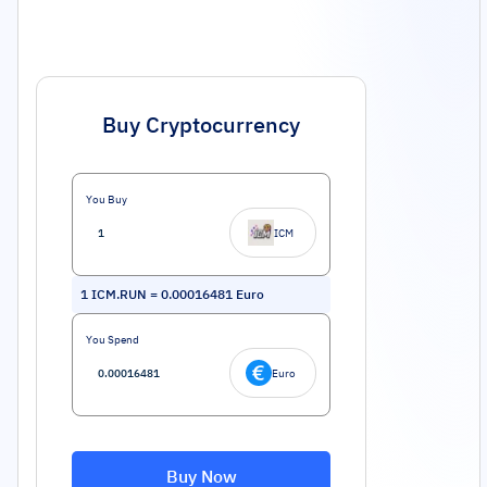
Buy Cryptocurrency
You Buy
ICM
1
ICM.RUN
=
0.00016481
Euro
You Spend
Euro
Buy Now