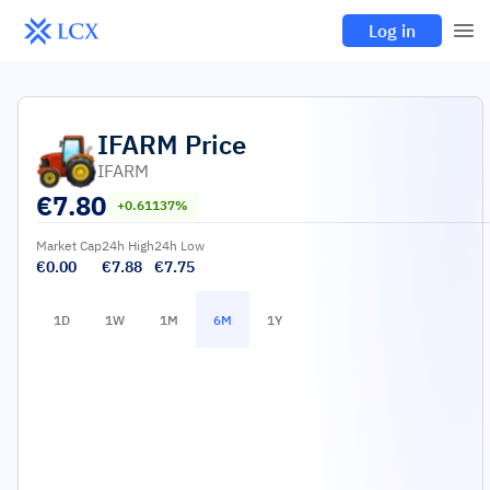
Log in
IFARM
Price
IFARM
€
7.80
+0.61137%
Market Cap
24h High
24h Low
€0.00
€7.88
€7.75
1D
1W
1M
6M
1Y