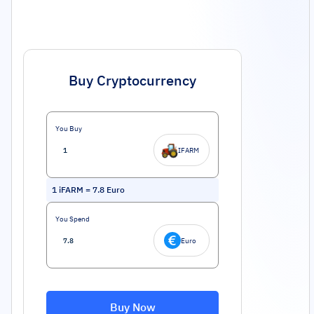
Buy Cryptocurrency
You Buy
IFARM
1
iFARM
=
7.8
Euro
You Spend
Euro
Buy Now