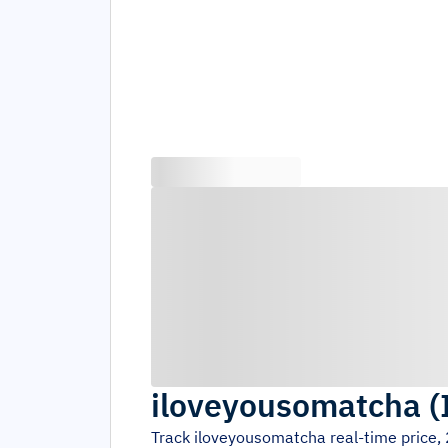
iloveyousomatcha
(
Track
iloveyousomatcha
real-time price,