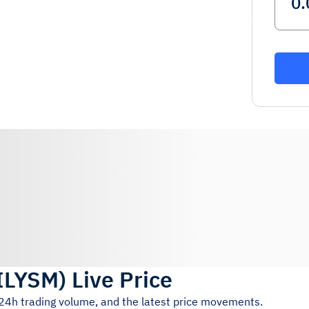
ILYSM
)
Live Price
 24h trading volume, and the latest price movements.