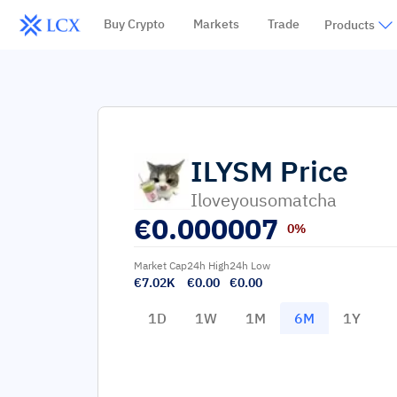
Buy Crypto
Markets
Trade
Products
ILYSM
Price
Iloveyousomatcha
€
0.000007
0%
Market Cap
24h High
24h Low
€7.02K
€0.00
€0.00
1D
1W
1M
6M
1Y