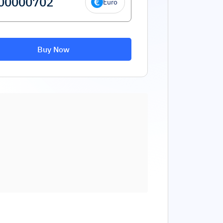
Euro
Buy Now