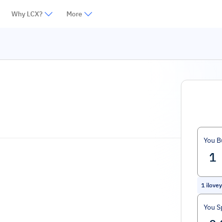
Why LCX?
More
You B
1
ilove
You S