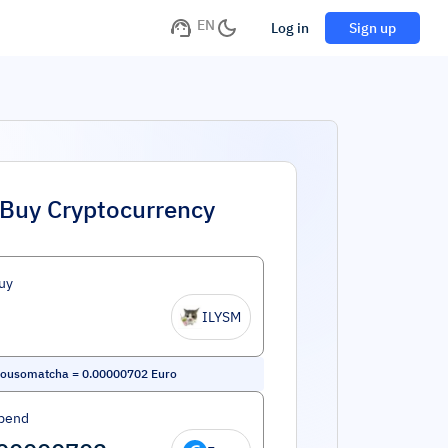
EN
Log in
Sign up
Buy Cryptocurrency
uy
ILYSM
yousomatcha
=
0.00000702
Euro
pend